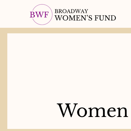
Women 