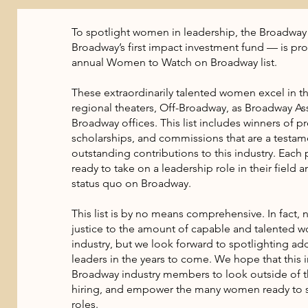
To spotlight women in leadership, the Broadw
Broadway’s first impact investment fund — is pr
annual Women to Watch on Broadway list.
These extraordinarily talented women excel in the
regional theaters, Off-Broadway, as Broadway Ass
Broadway offices. This list includes winners of pr
scholarships, and commissions that are a testame
outstanding contributions to this industry. Each
ready to take on a leadership role in their field 
status quo on Broadway.
This list is by no means comprehensive. In fact, 
justice to the amount of capable and talented 
industry, but we look forward to spotlighting add
leaders in the years to come. We hope that this i
Broadway industry members to look outside of t
hiring, and empower the many women ready to s
roles.