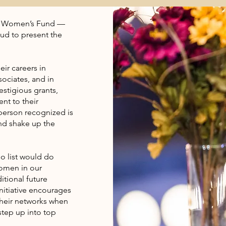
ay Women’s Fund —
oud to present the
ir careers in
ociates, and in
estigious grants,
nt to their
 person recognized is
and shake up the
no list would do
women in our
itional future
nitiative encourages
heir networks when
tep up into top