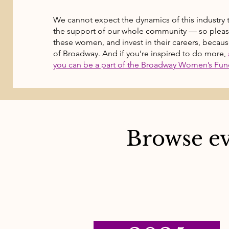
We cannot expect the dynamics of this industry 
the support of our whole community — so please: 
these women, and invest in their careers, because
of Broadway. And if you’re inspired to do more,
you can be a part of the Broadway Women’s Fun
Browse ev