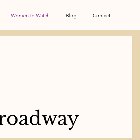
Women to Watch
Blog
Contact
roadway