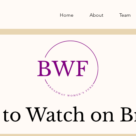
Home
About
Team
to Watch on B