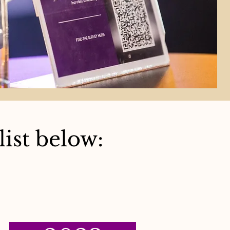
ist below: