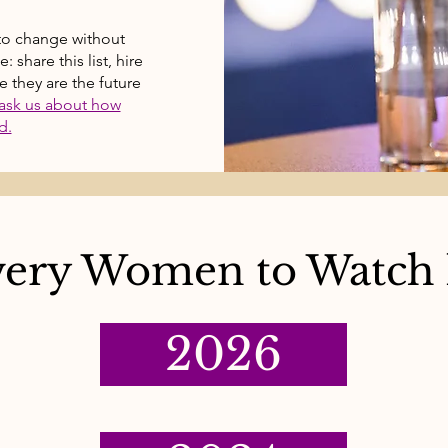
to change without
share this list, hire
 they are the future
ask us about how
d.
ery Women to Watch l
2026